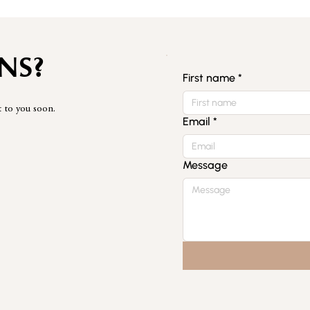
NS?
First name
*
t to you soon.
Email
*
Message