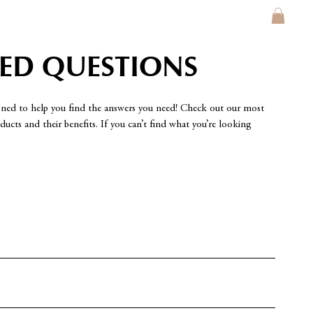
KED QUESTIONS
gned to help you find the answers you need! Check out our most
ucts and their benefits. If you can’t find what you’re looking