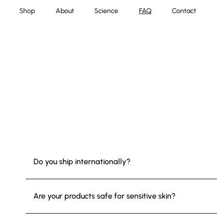
Shop
About
Science
FAQ
Contact
Do you ship internationally?
Are your products safe for sensitive skin?