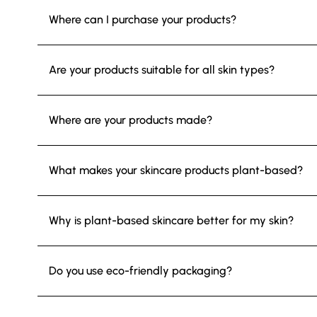
Where can I purchase your products?
Are your products suitable for all skin types?
Where are your products made?
What makes your skincare products plant-based?
Why is plant-based skincare better for my skin?
Do you use eco-friendly packaging?