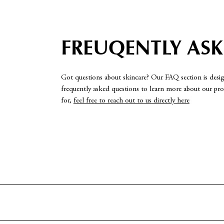
FREUQENTLY AS
Got questions about skincare? Our FAQ section is desi
frequently asked questions to learn more about our prod
for,
feel free to reach out to us directly here