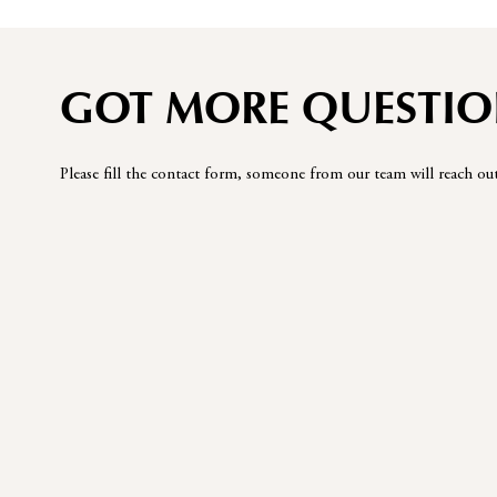
GOT MORE QUESTIO
Please fill the contact form, someone from our team will reach ou