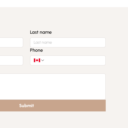
Last name
Phone
Submit