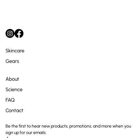
Skincare
Gears
About
Science
FAQ
Contact
Be the first to hear new products, promotions, and more when you 
sign up for our emails.