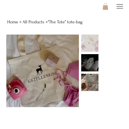
Home
All Products
"The Tote” tote-bag
>
>