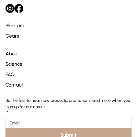
Skincare
Gears
About
Science
FAQ
Contact
Be the first to hear new products, promotions, and more when you 
sign up for our emails.
*
Submit