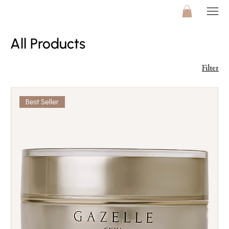
All Products
Filter
Best Seller