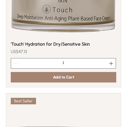
'Touch' Hydration for Dry/Sensitive Skin
Price
US$47.13
Add to Cart
Best Seller