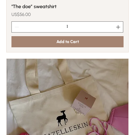
"The doe” sweatshirt
Price
US$56.00
Add to Cart