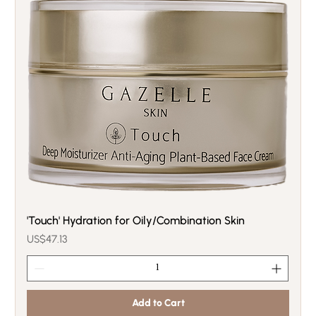
'Touch' Hydration for Oily/Combination Skin
Price
US$47.13
Add to Cart