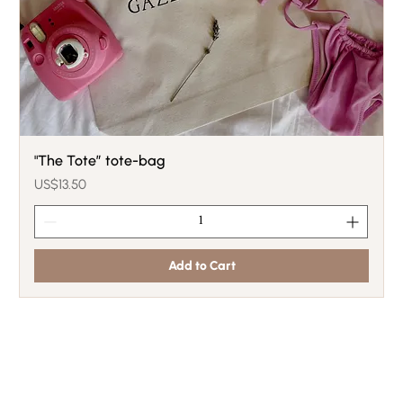
"The Tote” tote-bag
Price
US$13.50
Add to Cart